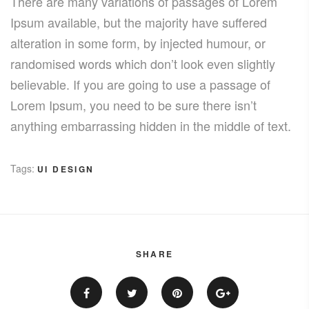
There are many variations of passages of Lorem
Ipsum available, but the majority have suffered
alteration in some form, by injected humour, or
randomised words which don’t look even slightly
believable. If you are going to use a passage of
Lorem Ipsum, you need to be sure there isn’t
anything embarrassing hidden in the middle of text.
Tags:
UI DESIGN
SHARE