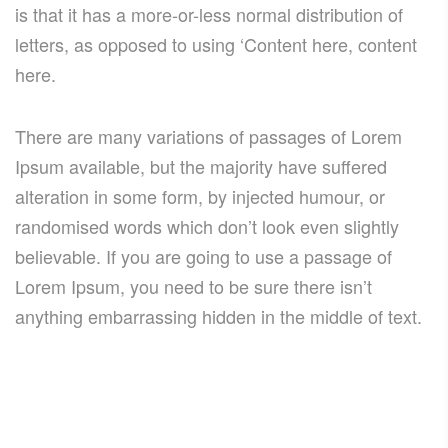
is that it has a more-or-less normal distribution of
letters, as opposed to using ‘Content here, content
here.
There are many variations of passages of Lorem
Ipsum available, but the majority have suffered
alteration in some form, by injected humour, or
randomised words which don’t look even slightly
believable. If you are going to use a passage of
Lorem Ipsum, you need to be sure there isn’t
anything embarrassing hidden in the middle of text.