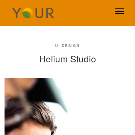
UI DESIGN
Helium Studio