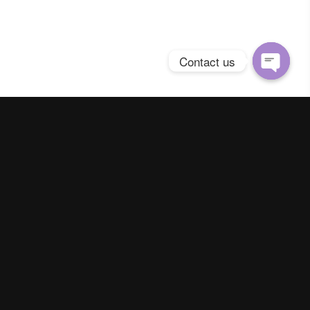
Contact us
Open
chaty
Spring Season Co.,Ltd. All Right Reserved
Contact us