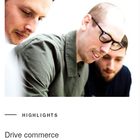
HIGHLIGHTS
Drive commerce