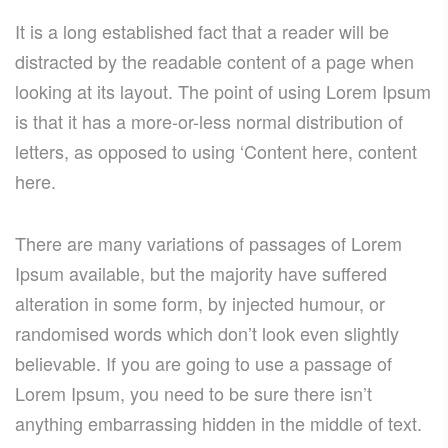
It is a long established fact that a reader will be
distracted by the readable content of a page when
looking at its layout. The point of using Lorem Ipsum
is that it has a more-or-less normal distribution of
letters, as opposed to using ‘Content here, content
here.
There are many variations of passages of Lorem
Ipsum available, but the majority have suffered
alteration in some form, by injected humour, or
randomised words which don’t look even slightly
believable. If you are going to use a passage of
Lorem Ipsum, you need to be sure there isn’t
anything embarrassing hidden in the middle of text.