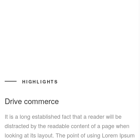
HIGHLIGHTS
Drive commerce
It is a long established fact that a reader will be
distracted by the readable content of a page when
looking at its layout. The point of using Lorem Ipsum