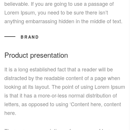
believable. If you are going to use a passage of
Lorem Ipsum, you need to be sure there isn’t
anything embarrassing hidden in the middle of text.
BRAND
Product presentation
It is a long established fact that a reader will be
distracted by the readable content of a page when
looking at its layout. The point of using Lorem Ipsum
is that it has a more-or-less normal distribution of
letters, as opposed to using ‘Content here, content
here.