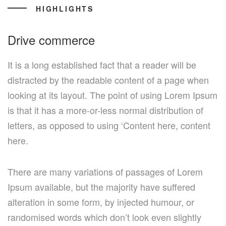
HIGHLIGHTS
Drive commerce
It is a long established fact that a reader will be
distracted by the readable content of a page when
looking at its layout. The point of using Lorem Ipsum
is that it has a more-or-less normal distribution of
letters, as opposed to using ‘Content here, content
here.
There are many variations of passages of Lorem
Ipsum available, but the majority have suffered
alteration in some form, by injected humour, or
randomised words which don’t look even slightly