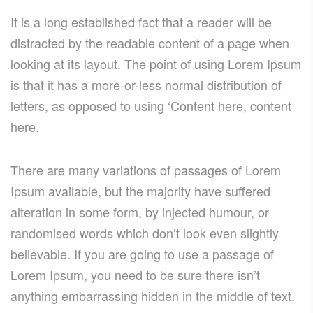
It is a long established fact that a reader will be
distracted by the readable content of a page when
looking at its layout. The point of using Lorem Ipsum
is that it has a more-or-less normal distribution of
letters, as opposed to using ‘Content here, content
here.
There are many variations of passages of Lorem
Ipsum available, but the majority have suffered
alteration in some form, by injected humour, or
randomised words which don’t look even slightly
believable. If you are going to use a passage of
Lorem Ipsum, you need to be sure there isn’t
anything embarrassing hidden in the middle of text.