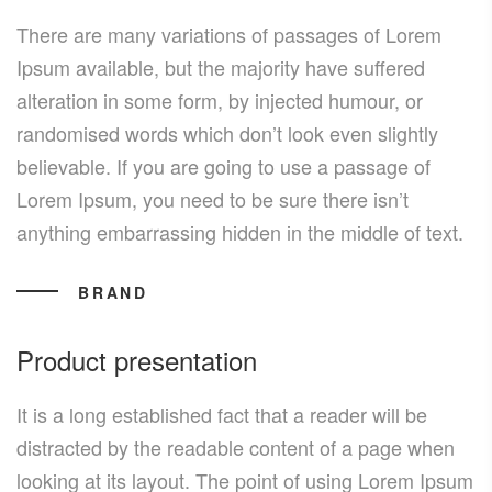
There are many variations of passages of Lorem
Ipsum available, but the majority have suffered
alteration in some form, by injected humour, or
randomised words which don’t look even slightly
believable. If you are going to use a passage of
Lorem Ipsum, you need to be sure there isn’t
anything embarrassing hidden in the middle of text.
BRAND
Product presentation
It is a long established fact that a reader will be
distracted by the readable content of a page when
looking at its layout. The point of using Lorem Ipsum