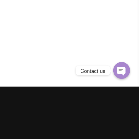
Contact us
Open
chaty