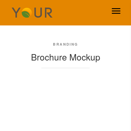
BRANDING
Brochure Mockup