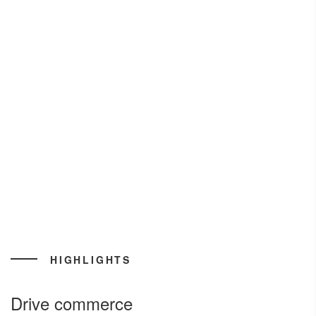
HIGHLIGHTS
Drive commerce