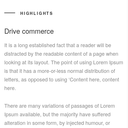
HIGHLIGHTS
Drive commerce
It is a long established fact that a reader will be
distracted by the readable content of a page when
looking at its layout. The point of using Lorem Ipsum
is that it has a more-or-less normal distribution of
letters, as opposed to using ‘Content here, content
here.
There are many variations of passages of Lorem
Ipsum available, but the majority have suffered
alteration in some form, by injected humour, or