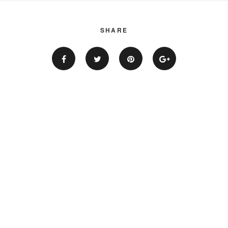
SHARE