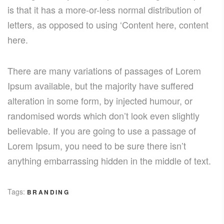
is that it has a more-or-less normal distribution of
letters, as opposed to using ‘Content here, content
here.
There are many variations of passages of Lorem
Ipsum available, but the majority have suffered
alteration in some form, by injected humour, or
randomised words which don’t look even slightly
believable. If you are going to use a passage of
Lorem Ipsum, you need to be sure there isn’t
anything embarrassing hidden in the middle of text.
Tags:
BRANDING