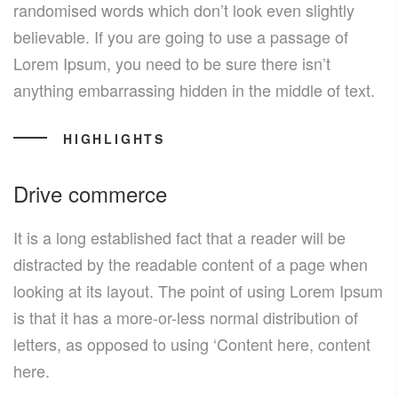
randomised words which don’t look even slightly
believable. If you are going to use a passage of
Lorem Ipsum, you need to be sure there isn’t
anything embarrassing hidden in the middle of text.
HIGHLIGHTS
Drive commerce
It is a long established fact that a reader will be
distracted by the readable content of a page when
looking at its layout. The point of using Lorem Ipsum
is that it has a more-or-less normal distribution of
letters, as opposed to using ‘Content here, content
here.