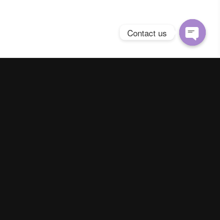
Contact us
Open
chaty
Spring Season Co.,Ltd. All Right Reserved
Contact us
Line :
@YourThailand