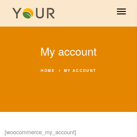
My account
HOME
MY ACCOUNT
[woocommerce_my_account]