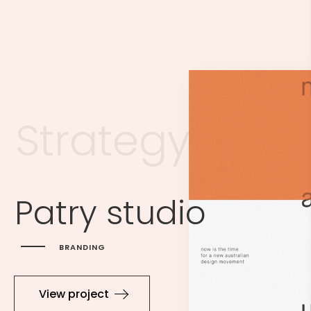
S
t
r
a
t
e
g
y
Patry studio
BRANDING
View project