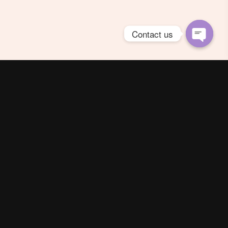
Contact us
Open
chaty
Spring Season Co.,Ltd. All Right Reserved
Contact us
Line :
@YourThailand