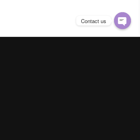
Contact us
Open
chaty
Spring Season Co.,Ltd. All Right Reserved
Contact us
Line :
@YourThailand