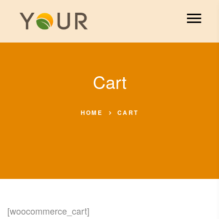
Cart
HOME
CART
[woocommerce_cart]